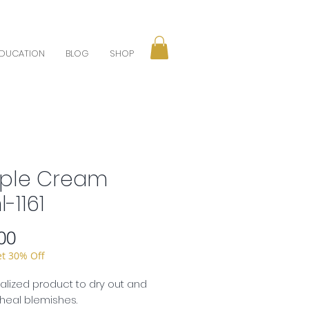
DUCATION
BLOG
SHOP
ple Cream
-1161
Price
00
et 30% Off
alized product to dry out and
 heal blemishes.