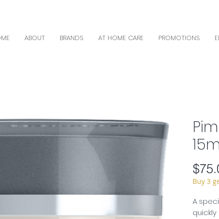
OME
ABOUT
BRANDS
AT HOME CARE
PROMOTIONS
E
Pim
15ml
$75.
Buy 3 g
A speci
quickly