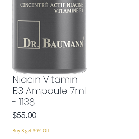
Niacin Vitamin
B3 Ampoule 7ml
- 1138
Price
$55.00
Buy 3 get 30% Off