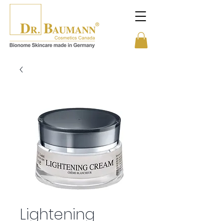
Lightening