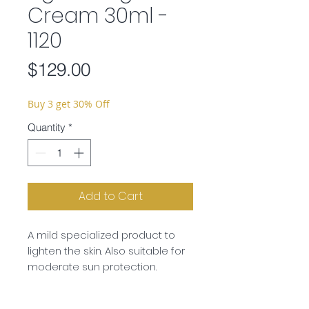
Cream 30ml -
1120
Price
$129.00
Buy 3 get 30% Off
Quantity
*
Add to Cart
A mild specialized product to
lighten the skin. Also suitable for
moderate sun protection.
Ingredients:
Aqua, Ethylhexyl