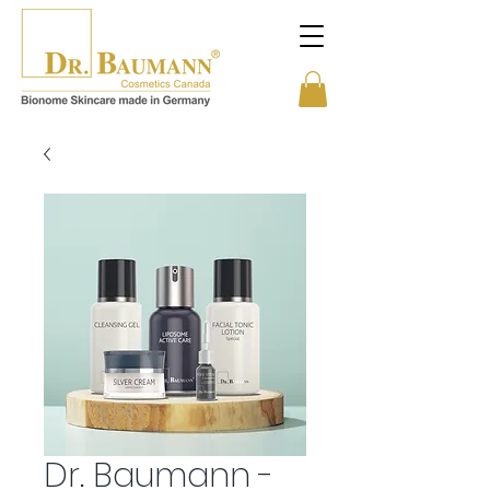
Dr. Baumann -