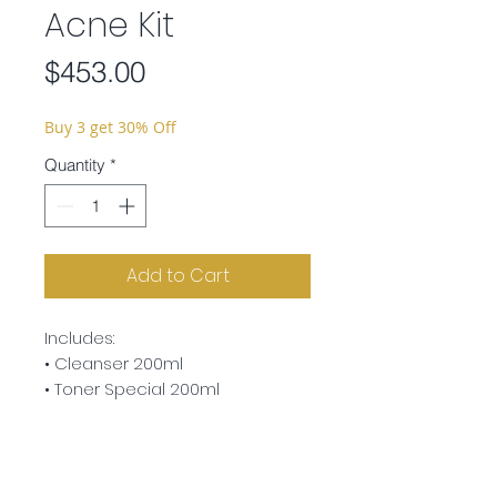
Acne Kit
Price
$453.00
Buy 3 get 30% Off
Quantity
*
Add to Cart
Includes:
• Cleanser 200ml
• Toner Special 200ml
• Active Care Liposome 30ml
• Silver Cream 30ml
• Herb Vital Ampoule 7ml