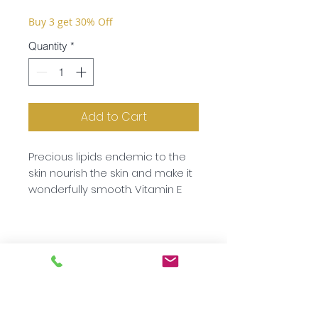
Buy 3 get 30% Off
Quantity
*
Add to Cart
Precious lipids endemic to the
skin nourish the skin and make it
wonderfully smooth. Vitamin E
protects your skin while
provitamin B5 and allantoin
replenishes it. Hyaluronic acid
optimises the skin’s moisture
content. You will be amazed at
how pleasant and nourishing
this mask is when used regularly.
Subscribe to our newsletter!