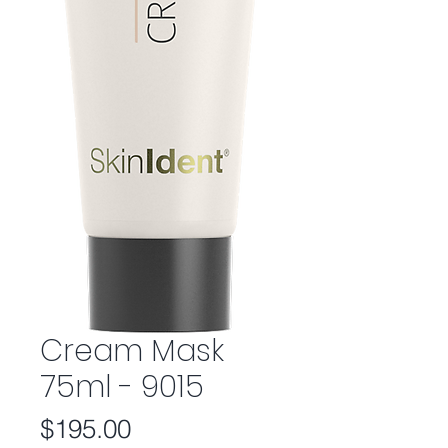
Cream Mask
75ml - 9015
Price
$195.00