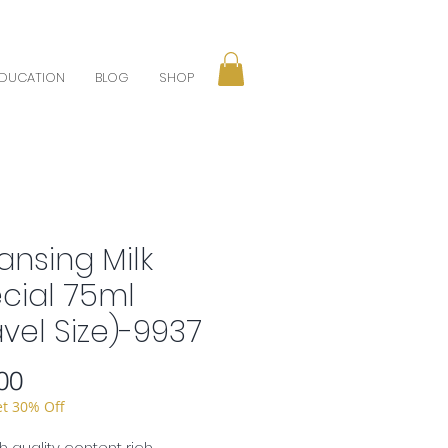
DUCATION
BLOG
SHOP
ansing Milk
cial 75ml
avel Size)-9937
Price
00
et 30% Off
gh quality content rich