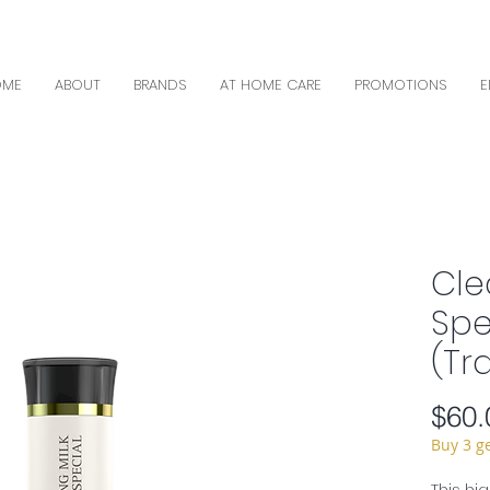
OME
ABOUT
BRANDS
AT HOME CARE
PROMOTIONS
E
Cle
Spe
(Tr
$60.
Buy 3 g
This hi