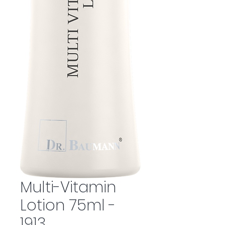
Multi-Vitamin
Lotion 75ml -
1913