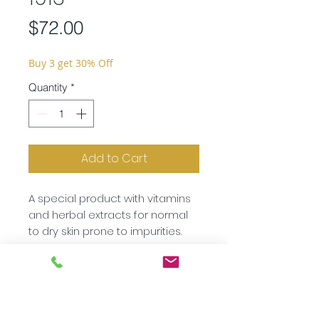
Price
$72.00
Buy 3 get 30% Off
Quantity
*
Add to Cart
A special product with vitamins
and herbal extracts for normal
to dry skin prone to impurities.
Ingredients:
Aqua, Butylene
Glycol, Macadamia Ternifolia
Seed Oil, Urea, Panthenol, D-
Subscribe to our newsletter!
alpha-Tocopheryl Acetate,