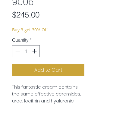
9006
Price
$245.00
Buy 3 get 30% Off
Quantity
*
Add to Cart
This fantastic cream contains
the same effective ceramides,
urea, lecithin and hyaluronic
acid to strengthen the skin’s
barrier function and protect the
skin from drying out. However the
oil content is considerably