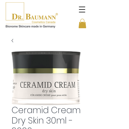
Ceramid Cream
Dry Skin 30ml -