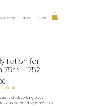
DUCATION
BLOG
SHOP
y Lotion for
 75ml -1752
Price
00
et 30% Off
que, fast-absorbing body
provides demanding men's skin