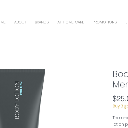
OME
ABOUT
BRANDS
AT HOME CARE
PROMOTIONS
E
Bod
Men
$25.
Buy 3 g
The uni
lotion 