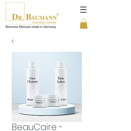
BeauCaire -