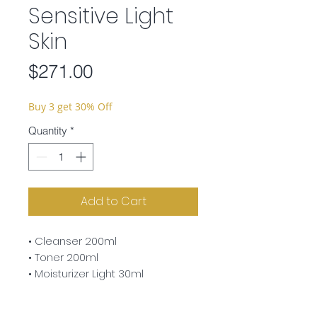
Sensitive Light
Skin
Price
$271.00
Buy 3 get 30% Off
Quantity
*
Add to Cart
• Cleanser 200ml
• Toner 200ml
• Moisturizer Light 30ml
• Liposome Light 30ml