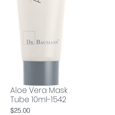
Aloe Vera Mask
Tube 10ml-1542
Price
$25.00