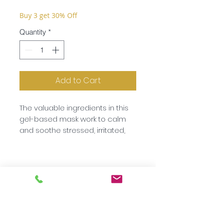
Buy 3 get 30% Off
Quantity
*
Add to Cart
The valuable ingredients in this
gel-based mask work to calm
and soothe stressed, irritated,
reddened or impure skin. Aloe
Vera has cooling, calming
properties whilst medicinal
herbs such as chamomile,
basic, summer savoury and
lavender make this mask ideal
for use after sun bathing.
Subscribe to our newsletter!