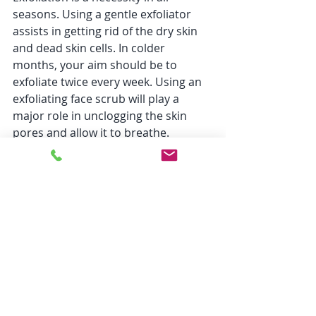
seasons. Using a gentle exfoliator 
assists in getting rid of the dry skin 
and dead skin cells. In colder 
months, your aim should be to 
exfoliate twice every week. Using an 
exfoliating face scrub will play a 
major role in unclogging the skin 
pores and allow it to breathe. 
Creams
In winter months you should ideally 
switch to creams from lotions. The 
thicker moisturizing creams provide 
a strong oily barrier, helping the skin 
retain hydration. 
To conclude, we can say that 