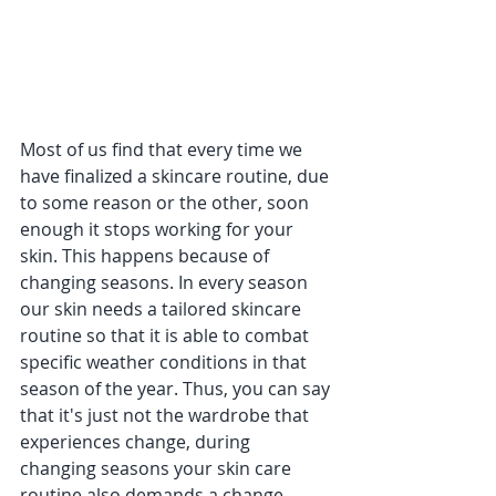
Most of us find that every time we 
have finalized a skincare routine, due 
to some reason or the other, soon 
enough it stops working for your 
skin. This happens because of 
changing seasons. In every season 
our skin needs a tailored skincare 
routine so that it is able to combat 
specific weather conditions in that 
season of the year. Thus, you can say 
that it's just not the wardrobe that 
experiences change, during 
changing seasons your skin care 
routine also demands a change 