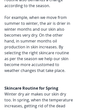
according to the season. 
For example, when we move from 
summer to winter, the air is drier in 
winter months and our skin also 
becomes very dry. On the other 
hand, in summer months oil 
production in skin increases. By 
selecting the right skincare routine 
as per the season we help our skin 
become more accustomed to 
weather changes that take place. 
Skincare Routine for Spring 
Winter dry air makes our skin dry 
too. In spring, when the temperature 
increases, getting rid of the dead 