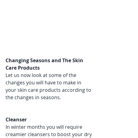
Changing Seasons and The Skin 
Care Products 
Let us now look at some of the 
changes you will have to make in 
your skin care products according to 
the changes in seasons. 
Cleanser 
In winter months you will require 
creamier cleansers to boost your dry 