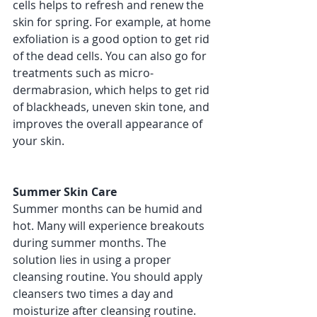
cells helps to refresh and renew the 
skin for spring. For example, at home 
exfoliation is a good option to get rid 
of the dead cells. You can also go for 
treatments such as micro-
dermabrasion, which helps to get rid 
of blackheads, uneven skin tone, and 
improves the overall appearance of 
your skin. 
Summer Skin Care 
Summer months can be humid and 
hot. Many will experience breakouts 
during summer months. The 
solution lies in using a proper 
cleansing routine. You should apply 
cleansers two times a day and 
moisturize after cleansing routine. 