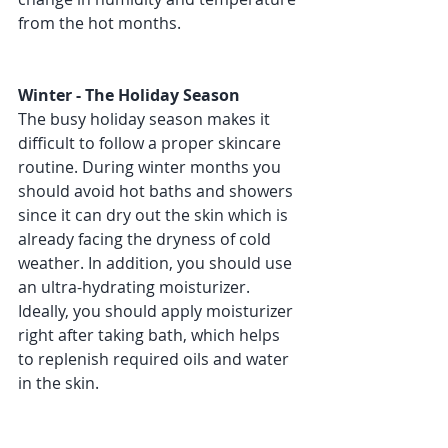
from the hot months.
Winter - The Holiday Season 
The busy holiday season makes it 
difficult to follow a proper skincare 
routine. During winter months you 
should avoid hot baths and showers 
since it can dry out the skin which is 
already facing the dryness of cold 
weather. In addition, you should use 
an ultra-hydrating moisturizer. 
Ideally, you should apply moisturizer 
right after taking bath, which helps 
to replenish required oils and water 
in the skin. 