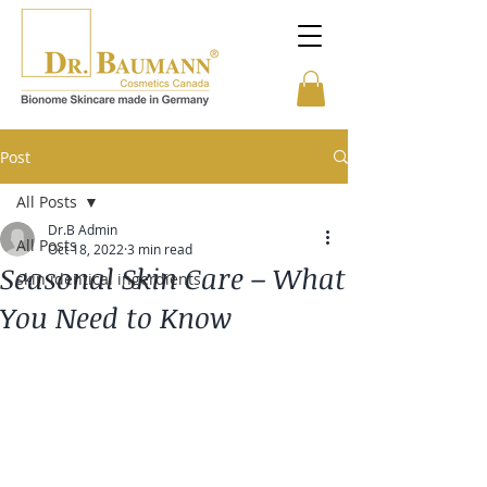
Post
All Posts
Dr.B Admin
All Posts
Oct 18, 2022
3 min read
Seasonal Skin Care – What
skin identical ingerdients
You Need to Know