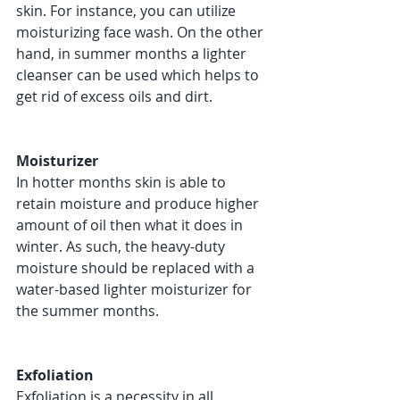
skin. For instance, you can utilize 
moisturizing face wash. On the other 
hand, in summer months a lighter 
cleanser can be used which helps to 
get rid of excess oils and dirt. 
Moisturizer 
In hotter months skin is able to 
retain moisture and produce higher 
amount of oil then what it does in 
winter. As such, the heavy-duty 
moisture should be replaced with a 
water-based lighter moisturizer for 
the summer months. 
Exfoliation 
Exfoliation is a necessity in all 