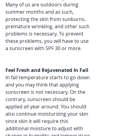
Many of us are outdoors during 
summer months and as such, 
protecting the skin from sunburns, 
premature wrinkling, and other such 
problems is necessary. To prevent 
these problems, you will have to use 
a sunscreen with SPF 30 or more. 
Feel Fresh and Rejuvenated In Fall 
In fall temperature starts to go down 
and you may think that applying 
sunscreen is not necessary. On the 
contrary, sunscreen should be 
applied all year around. You should 
also continue moisturizing your skin 
since skin it will require this 
additional moisture to adjust with 
change in humidity and temperature 