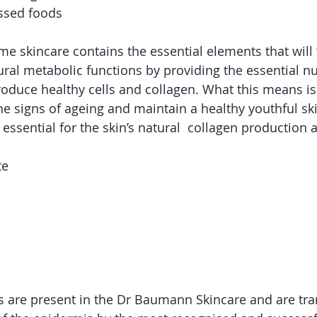
essed foods
skincare contains the essential elements that will “k
ral metabolic functions by providing the essential nut
roduce healthy cells and collagen. What this means is
he signs of ageing and maintain a healthy youthful sk
 essential for the skin’s natural  collagen production a
te
ts are present in the Dr Baumann Skincare and are tra