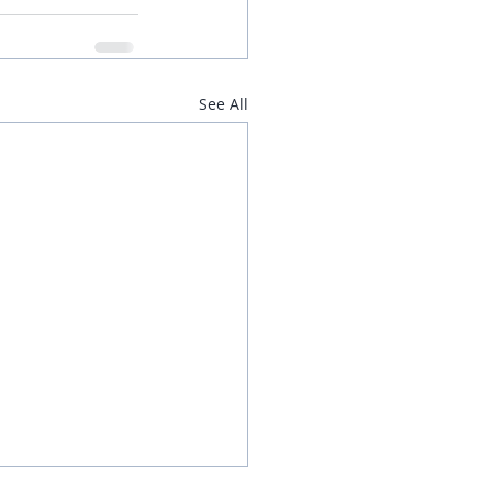
See All