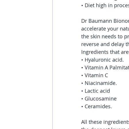
• Diet high in proc
Dr Baumann Bionome 
accelerate your natu
the skin needs to p
reverse and delay t
Ingredients that are
• Hyaluronic acid.
• Vitamin A Palmita
• Vitamin C
• Niacinamide.
• Lactic acid
• Glucosamine
• Ceramides.
All these ingredien