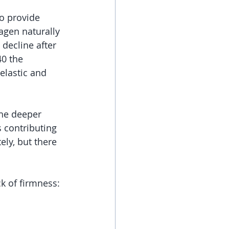
o provide 
agen naturally 
decline after 
0 the 
elastic and 
the deeper 
 contributing 
ly, but there 
ck of firmness: