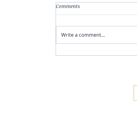
Comments
Write a comment...
Compatibility. Effectiveness.
Skin Health.
TESTIMONI