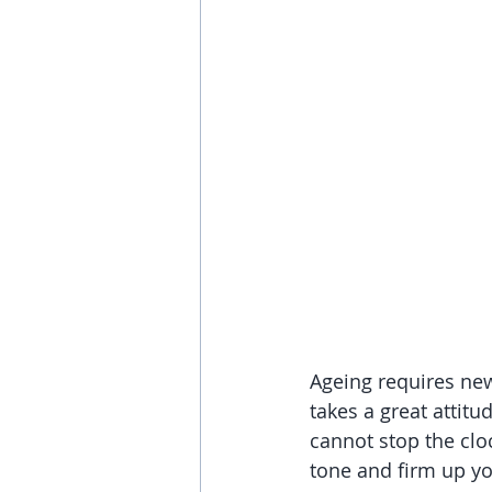
Ageing requires new
takes a great attit
cannot stop the clo
tone and firm up yo