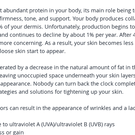
t abundant protein in your body, its main role being t
, firmness, tone, and support. Your body produces coll
 of your dermis. Unfortunately, production begins to 
and continues to decline by about 1% per year. After 4
ore concerning. As a result, your skin becomes less 
 loose skin start to appear.
lerated by a decrease in the natural amount of fat in 
 leaving unoccupied space underneath your skin layers
 appearance. Nobody can turn back the clock complete
ategies and solutions for tightening up your skin.
ctors can result in the appearance of wrinkles and a la
to ultraviolet A (UVA)/ultraviolet B (UVB) rays
ss or gain