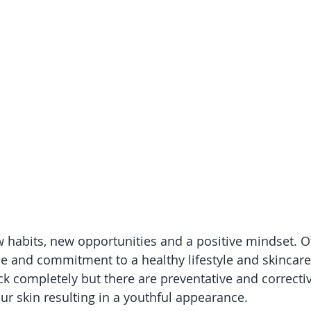
 habits, new opportunities and a positive mindset. Of 
ude and commitment to a healthy lifestyle and skincar
ck completely but there are preventative and correctiv
ur skin resulting in a youthful appearance.