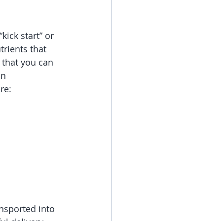
ick start” or 
rients that 
 that you can 
in
re:
nsported into 