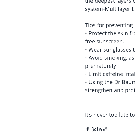
the deepest layers 
system-Multilayer 
Tips for preventing
• Protect the skin
free sunscreen.
• Wear sunglasses t
• Avoid smoking, as
prematurely
• Limit caffeine int
• Using the Dr Bauma
strengthen and prote
It's never too late to