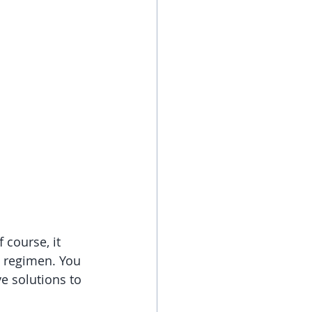
course, it 
e regimen. You 
e solutions to 