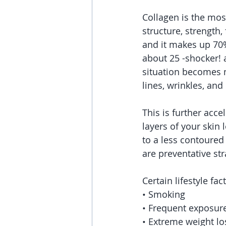
Collagen is the mos
structure, strength
and it makes up 70%
about 25 -shocker! 
situation becomes m
lines, wrinkles, and
This is further acce
layers of your skin
to a less contoured
are preventative str
Certain lifestyle fa
• Smoking
• Frequent exposure 
• Extreme weight lo