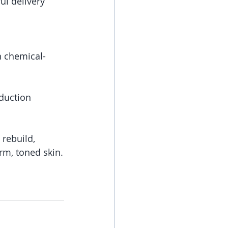
l delivery 
n chemical-
uction   
rebuild, 
irm, toned skin.