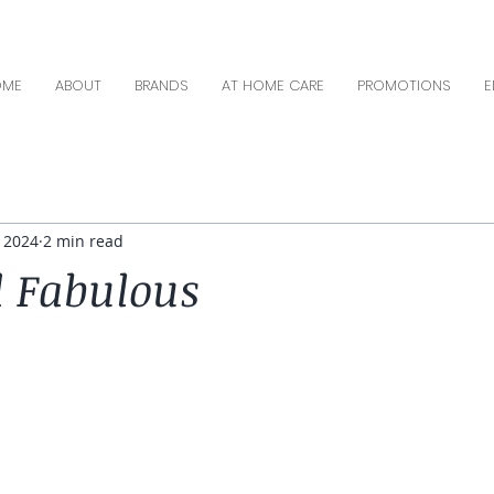
OME
ABOUT
BRANDS
AT HOME CARE
PROMOTIONS
E
, 2024
2 min read
 Fabulous