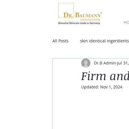
H
All Posts
skin identical ingerdients
Dr.B Admin
Jul 31
Firm and
Updated:
Nov 1, 2024