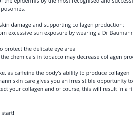
of the epidermis by the most recognised and successfu
Liposomes.
 skin damage and supporting collagen production:
 from excessive sun exposure by wearing a Dr Bauman
o protect the delicate eye area
 the chemicals in tobacco may decrease collagen prod
ake, as caffeine the body’s ability to produce collagen
nn skin care gives you an irresistible opportunity to 
ct your collagen and of course, this will result in a f
 start!