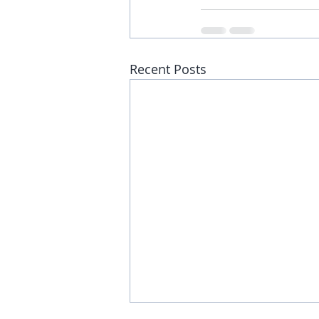
Recent Posts